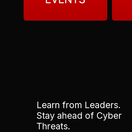
Learn from Leaders.
Stay ahead of Cyber
Threats.