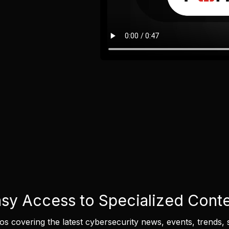
sy Access to Specialized Cont
eos covering the latest cybersecurity news, events, trends, 