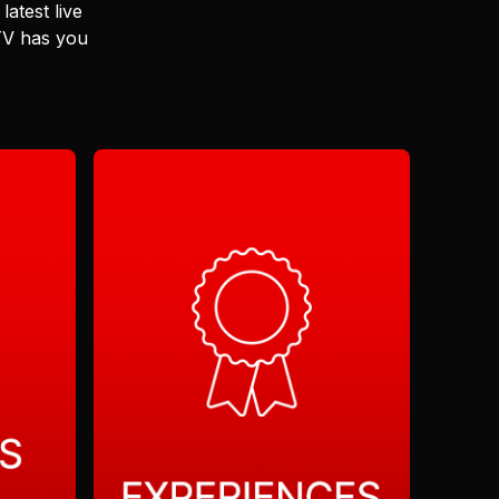
latest live
 TV has you