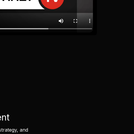
ent
strategy, and