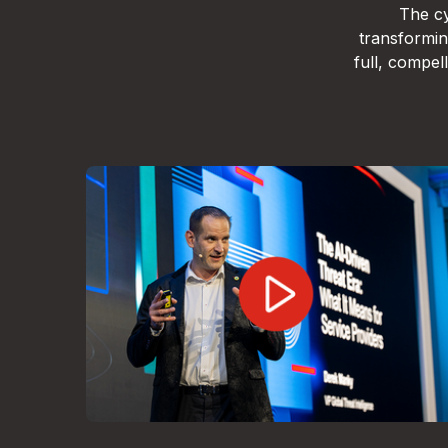
The cy
transformin
full, compe