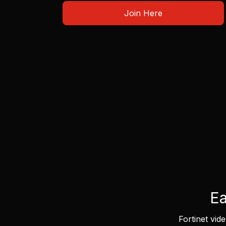
Join Here
Ea
Fortinet vid