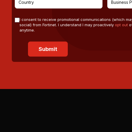
I consent to receive promotional communications (which ma
social) from Fortinet. I understand I may proactively
opt out
of
anytime.