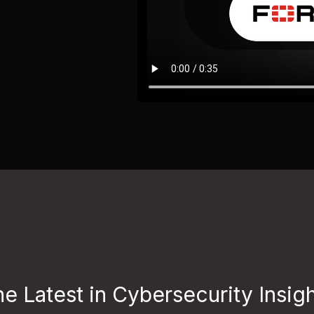
e Latest in Cybersecurity Insig