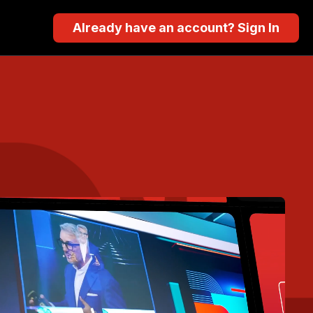
Already have an account? Sign In