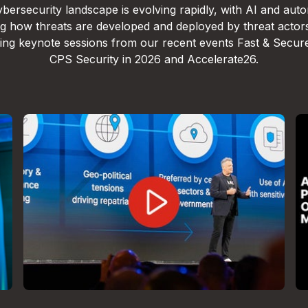
bersecurity landscape is evolving rapidly, with AI and aut
g how threats are developed and deployed by threat actor
lling keynote sessions from our recent events Fast & Secur
CPS Security in 2026 and Accelerate26.