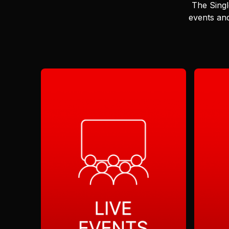
The Singl
events and