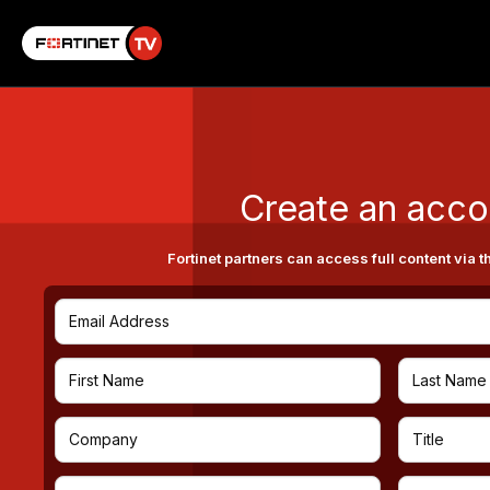
Create an acco
Fortinet partners can access full content via t