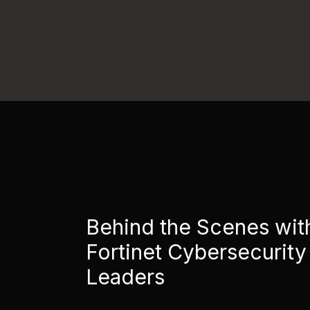
Behind the Scenes wit
Fortinet Cybersecurity
Leaders