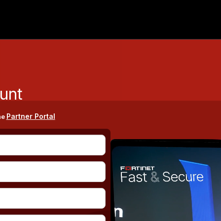
unt
Partner Portal
he