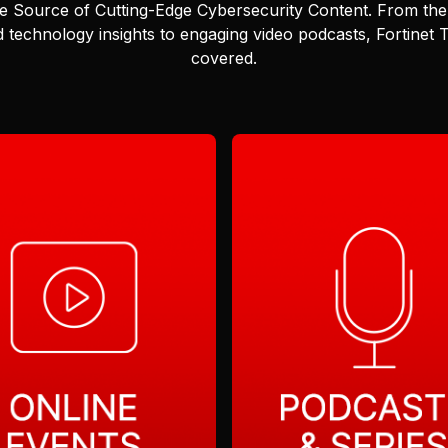
e Source of Cutting-Edge Cybersecurity Content.
From the 
 technology insights to engaging video podcasts, Fortinet
covered.