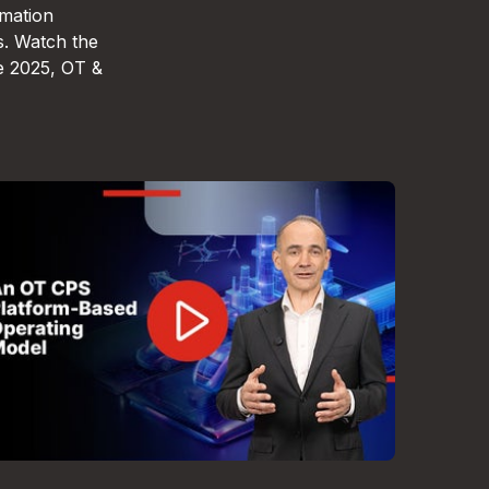
omation
s. Watch the
e 2025, OT &