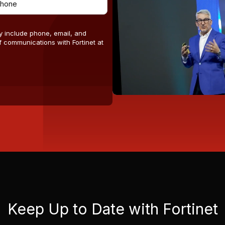
y include phone, email, and
 communications with Fortinet at
Keep Up to Date with Fortinet