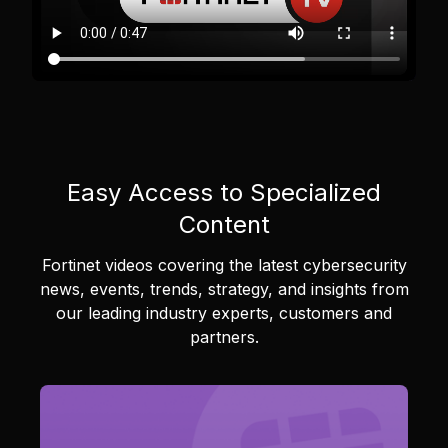
Easy Access to Specialized
Content
Fortinet videos covering the latest cybersecurity
news, events, trends, strategy, and insights from
our leading industry experts, customers and
partners.