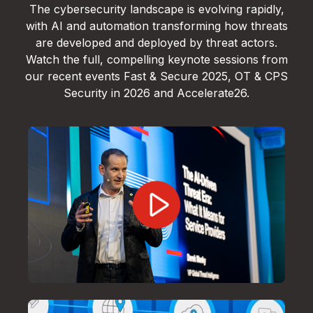
The cybersecurity landscape is evolving rapidly,
with AI and automation transforming how threats
are developed and deployed by threat actors.
Watch the full, compelling keynote sessions from
our recent events Fast & Secure 2025, OT & CPS
Security in 2026 and Accelerate26.