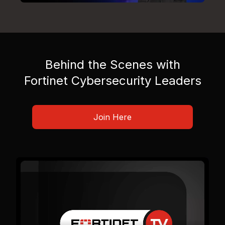
Behind the Scenes with
Fortinet Cybersecurity Leaders
Join Here