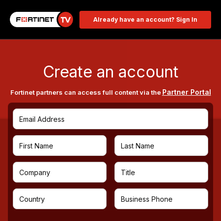
Already have an account? Sign In
Create an account
Partner Portal
Fortinet partners can access full content via the