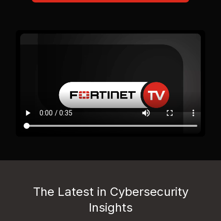
The Latest in Cybersecurity
Insights