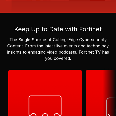
Keep Up to Date with Fortinet
The Single Source of Cutting-Edge Cybersecurity
Content.
From the latest live events and technology
insights to engaging video podcasts, Fortinet TV has
you covered.