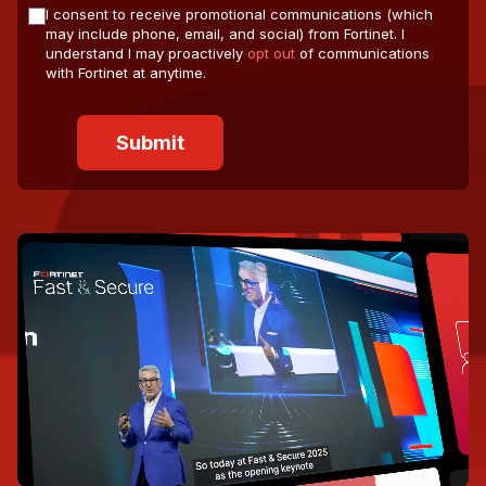
I consent to receive promotional communications (which
may include phone, email, and social) from Fortinet. I
understand I may proactively
opt out
of communications
with Fortinet at anytime.