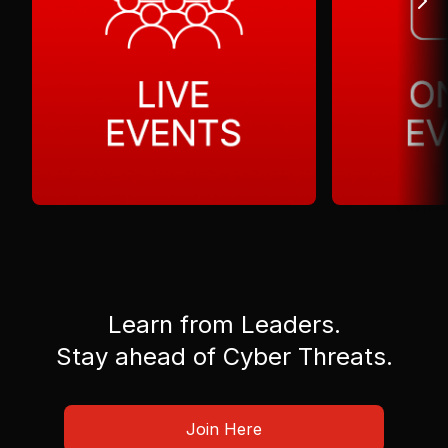
Learn from Leaders.
Stay ahead of Cyber Threats.
Join Here