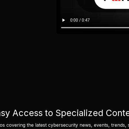
sy Access to Specialized Cont
eos covering the latest cybersecurity news, events, trends, 