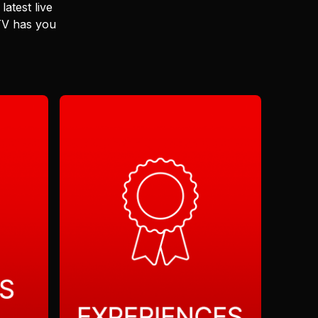
latest live
 TV has you