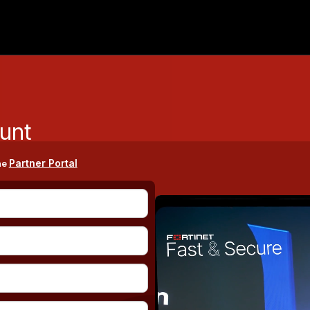
unt
Partner Portal
he