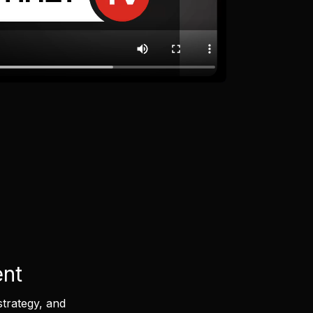
ent
strategy, and