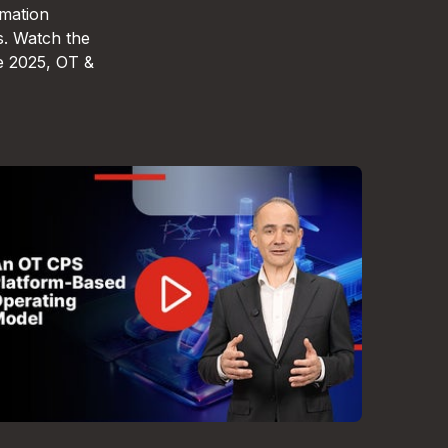
omation
s. Watch the
e 2025, OT &