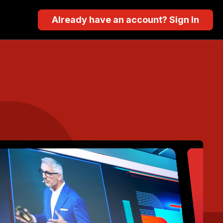
Already have an account? Sign In