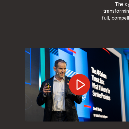
The cy
transformin
full, compe