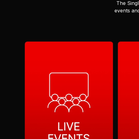
The Singl
events and