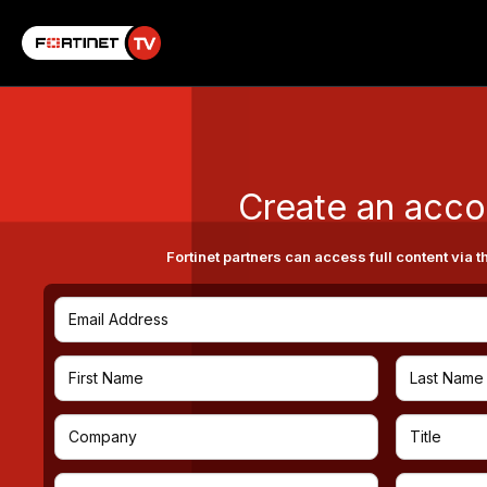
Create an acco
Fortinet partners can access full content via t