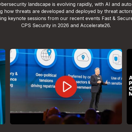
bersecurity landscape is evolving rapidly, with AI and aut
g how threats are developed and deployed by threat actor
lling keynote sessions from our recent events Fast & Secur
CPS Security in 2026 and Accelerate26.