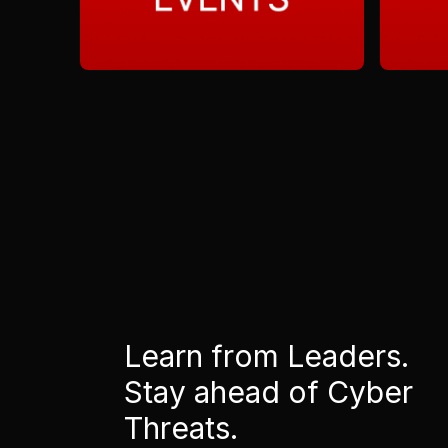
Learn from Leaders.
Stay ahead of Cyber
Threats.