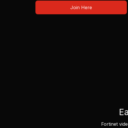
Join Here
Ea
Fortinet vid