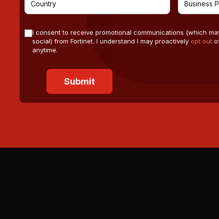
I consent to receive promotional communications (which ma
social) from Fortinet. I understand I may proactively
opt out
of
anytime.