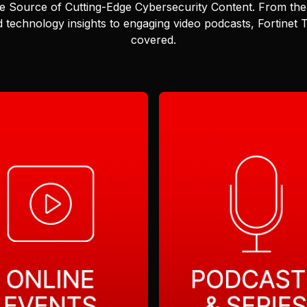
e Source of Cutting-Edge Cybersecurity Content.
From the 
 technology insights to engaging video podcasts, Fortinet
covered.