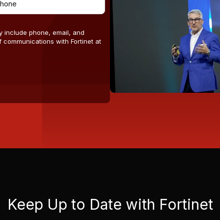
y include phone, email, and
 communications with Fortinet at
Keep Up to Date with Fortinet