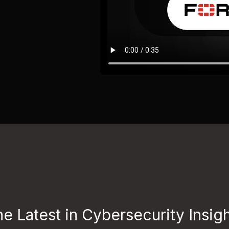
e Latest in Cybersecurity Insig