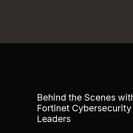
Behind the Scenes wit
Fortinet Cybersecurity
Leaders