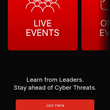
Learn from Leaders.
Stay ahead of Cyber Threats.
Join Here