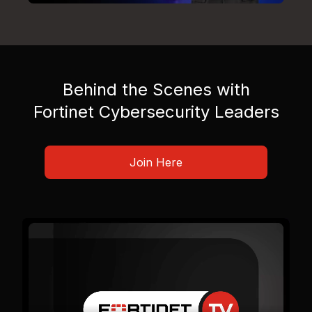
Behind the Scenes with
Fortinet Cybersecurity Leaders
Join Here