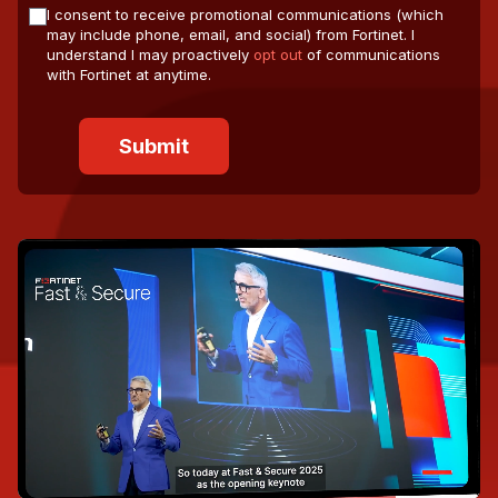
I consent to receive promotional communications (which
may include phone, email, and social) from Fortinet. I
understand I may proactively
opt out
of communications
with Fortinet at anytime.