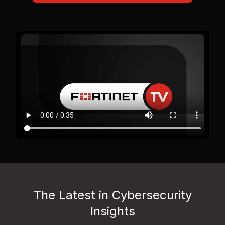
The Latest in Cybersecurity
Insights