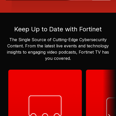
Keep Up to Date with Fortinet
The Single Source of Cutting-Edge Cybersecurity
Content.
From the latest live events and technology
insights to engaging video podcasts, Fortinet TV has
you covered.