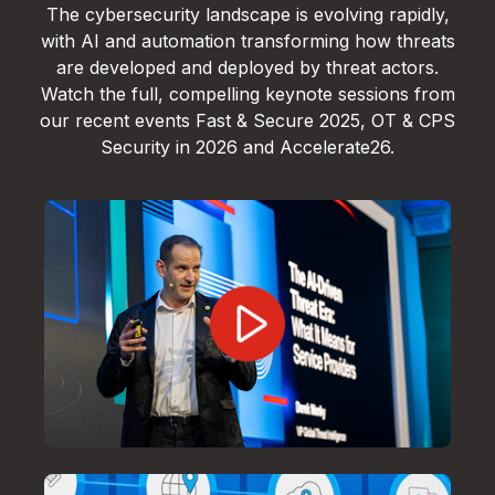
The cybersecurity landscape is evolving rapidly,
with AI and automation transforming how threats
are developed and deployed by threat actors.
Watch the full, compelling keynote sessions from
our recent events Fast & Secure 2025, OT & CPS
Security in 2026 and Accelerate26.