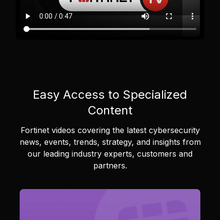
Easy Access to Specialized
Content
Fortinet videos covering the latest cybersecurity
news, events, trends, strategy, and insights from
our leading industry experts, customers and
partners.