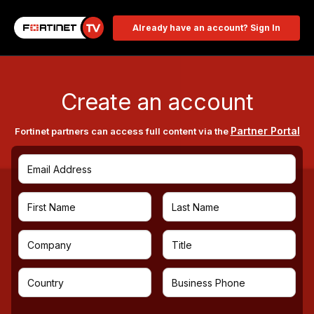
Already have an account? Sign In
Create an account
Partner Portal
Fortinet partners can access full content via the