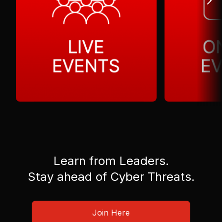
Learn from Leaders.
Stay ahead of Cyber Threats.
Join Here