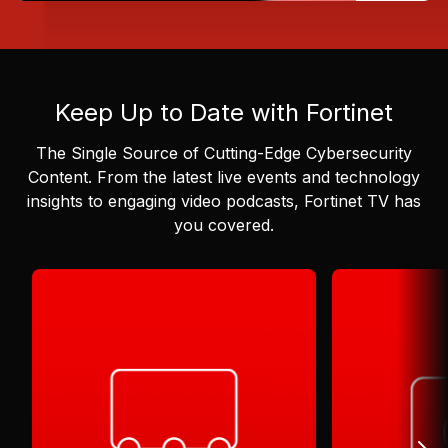
Keep Up to Date with Fortinet
The Single Source of Cutting-Edge Cybersecurity
Content.
From the latest live events and technology
insights to engaging video podcasts, Fortinet TV has
you covered.