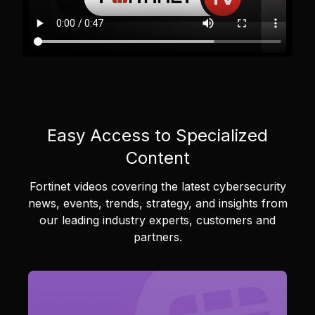
Easy Access to Specialized
Content
Fortinet videos covering the latest cybersecurity
news, events, trends, strategy, and insights from
our leading industry experts, customers and
partners.