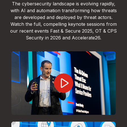
The cybersecurity landscape is evolving rapidly,
with AI and automation transforming how threats
are developed and deployed by threat actors.
Watch the full, compelling keynote sessions from
our recent events Fast & Secure 2025, OT & CPS
Security in 2026 and Accelerate26.