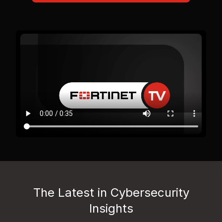
The Latest in Cybersecurity
Insights