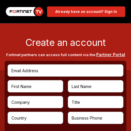
Already have an account? Sign In
Create an account
Partner Portal
Fortinet partners can access full content via the