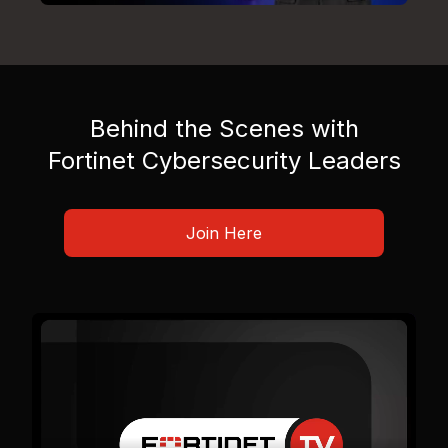
Behind the Scenes with
Fortinet Cybersecurity Leaders
Join Here