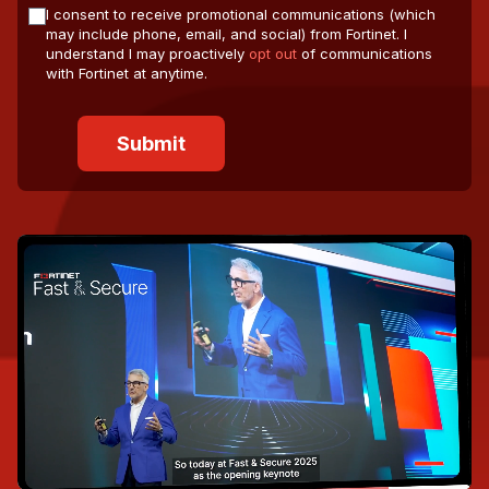
I consent to receive promotional communications (which
may include phone, email, and social) from Fortinet. I
understand I may proactively
opt out
of communications
with Fortinet at anytime.