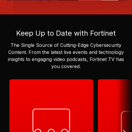
Keep Up to Date with Fortinet
The Single Source of Cutting-Edge Cybersecurity
Content.
From the latest live events and technology
insights to engaging video podcasts, Fortinet TV has
you covered.