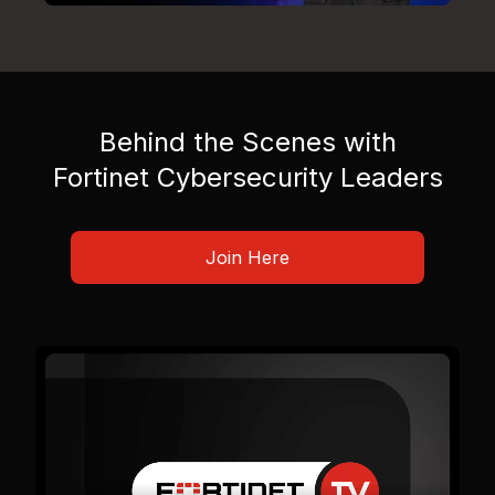
Behind the Scenes with
Fortinet Cybersecurity Leaders
Join Here