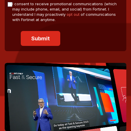
I consent to receive promotional communications (which
may include phone, email, and social) from Fortinet. I
understand I may proactively
opt out
of communications
with Fortinet at anytime.