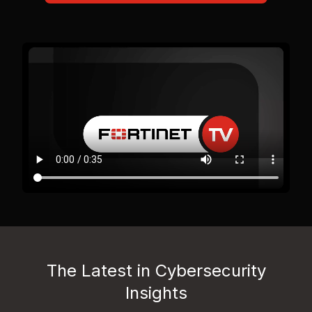
The Latest in Cybersecurity
Insights