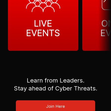
Learn from Leaders.
Stay ahead of Cyber Threats.
Join Here