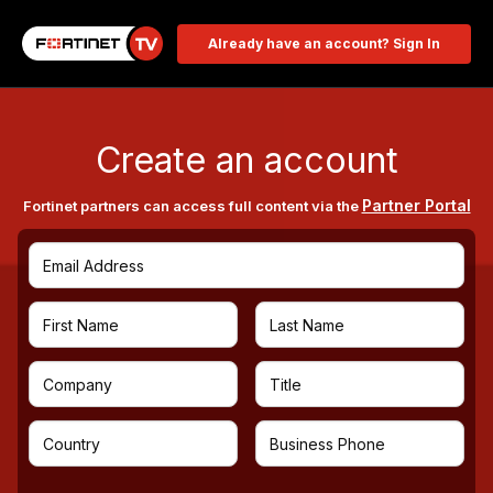
Already have an account? Sign In
Create an account
Partner Portal
Fortinet partners can access full content via the