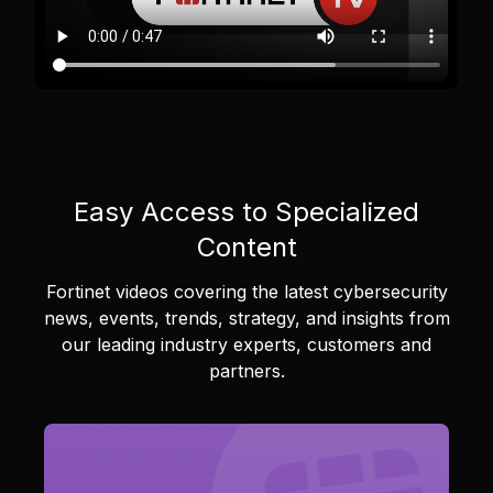
Easy Access to Specialized
Content
Fortinet videos covering the latest cybersecurity
news, events, trends, strategy, and insights from
our leading industry experts, customers and
partners.