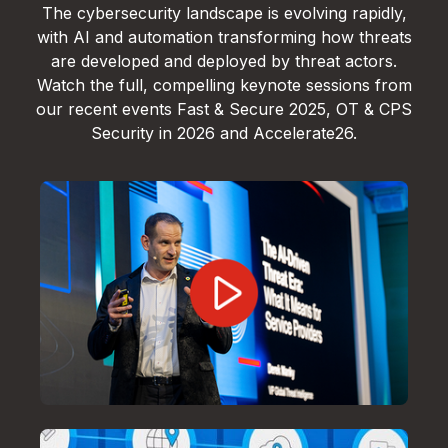
The cybersecurity landscape is evolving rapidly,
with AI and automation transforming how threats
are developed and deployed by threat actors.
Watch the full, compelling keynote sessions from
our recent events Fast & Secure 2025, OT & CPS
Security in 2026 and Accelerate26.