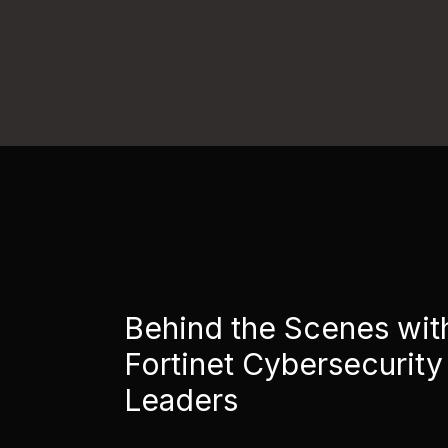
Behind the Scenes wit
Fortinet Cybersecurity
Leaders