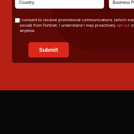
I consent to receive promotional communications (which ma
social) from Fortinet. I understand I may proactively
opt out
of
anytime.