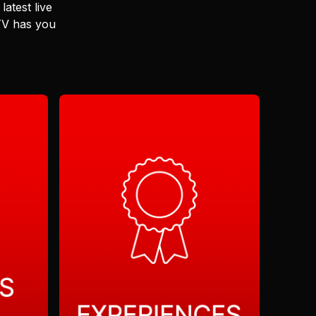
latest live
 TV has you