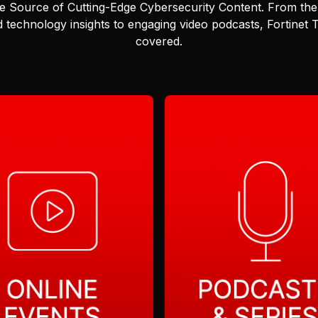
e Source of Cutting-Edge Cybersecurity Content.
From the 
 technology insights to engaging video podcasts, Fortinet
covered.