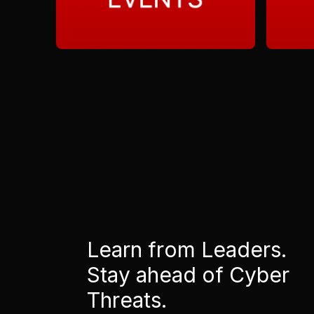
Learn from Leaders.
Stay ahead of Cyber
Threats.