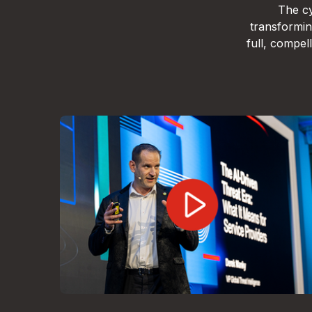
The cy
transformin
full, compe