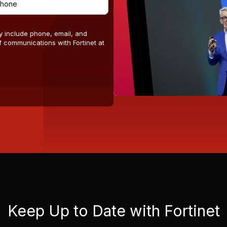
y include phone, email, and
 communications with Fortinet at
Keep Up to Date with Fortinet