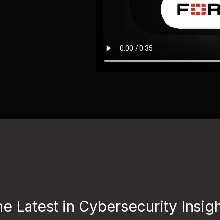
e Latest in Cybersecurity Insig