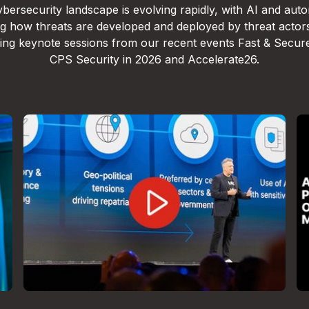
bersecurity landscape is evolving rapidly, with AI and aut
g how threats are developed and deployed by threat actor
lling keynote sessions from our recent events Fast & Secur
CPS Security in 2026 and Accelerate26.