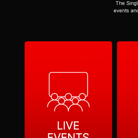
The Singl
events and