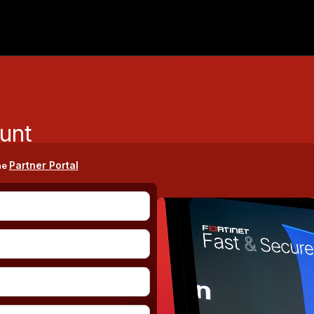
unt
Partner Portal
he