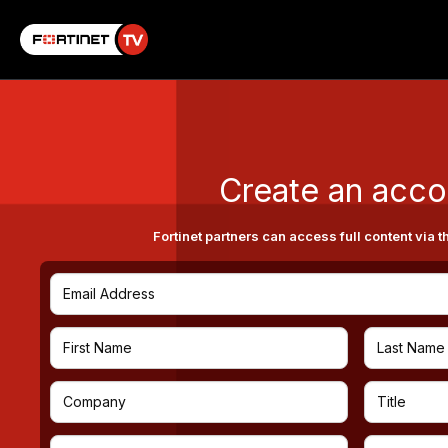
Create an acco
Fortinet partners can access full content via t