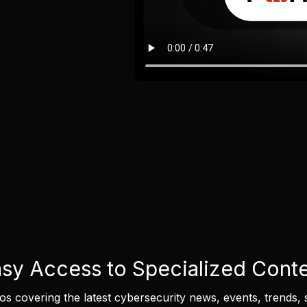
sy Access to Specialized Cont
eos covering the latest cybersecurity news, events, trends, 