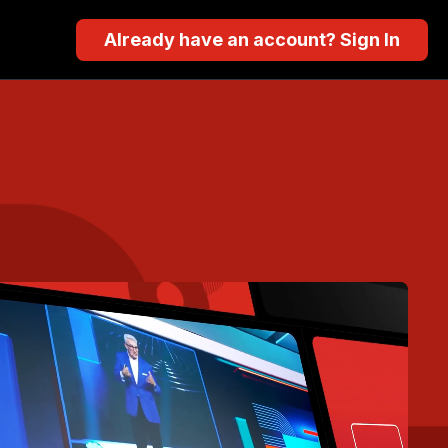
Already have an account? Sign In