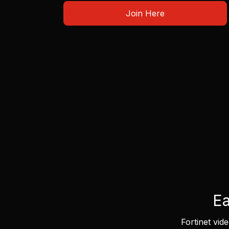
Join Here
Ea
Fortinet vid