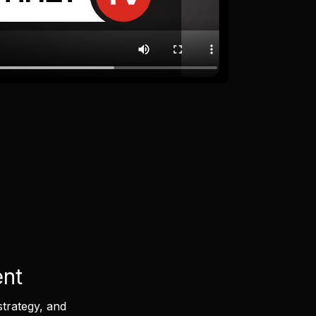
ent
strategy, and