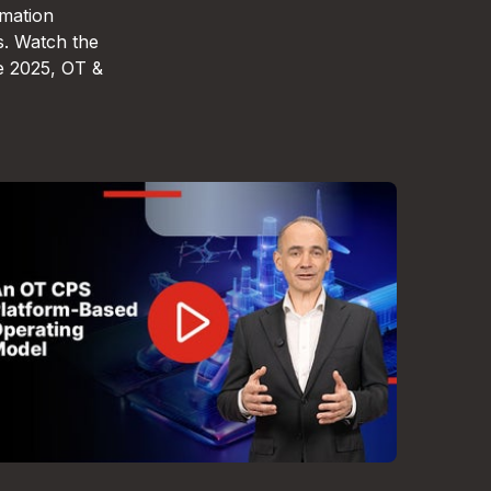
omation
s. Watch the
e 2025, OT &