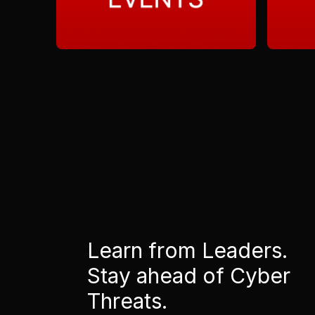
Learn from Leaders.
Stay ahead of Cyber
Threats.