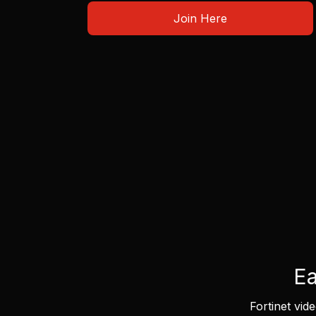
Join Here
Ea
Fortinet vid