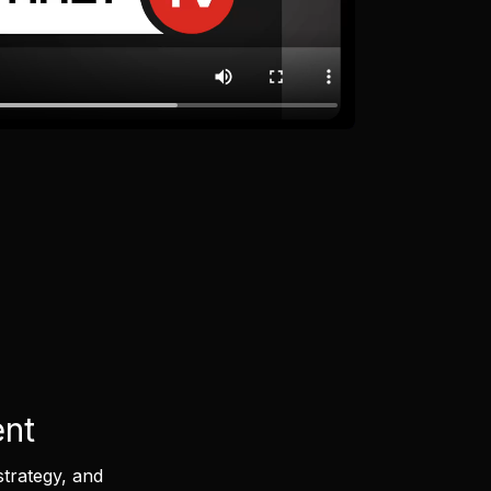
ent
strategy, and