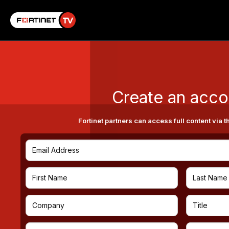
Create an acco
Fortinet partners can access full content via t