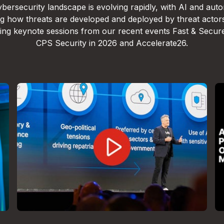
bersecurity landscape is evolving rapidly, with AI and aut
g how threats are developed and deployed by threat actor
lling keynote sessions from our recent events Fast & Secur
CPS Security in 2026 and Accelerate26.