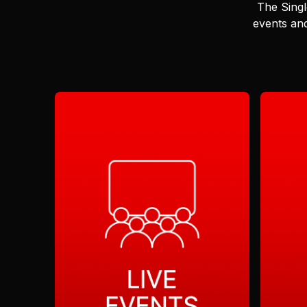
The Singl
events and