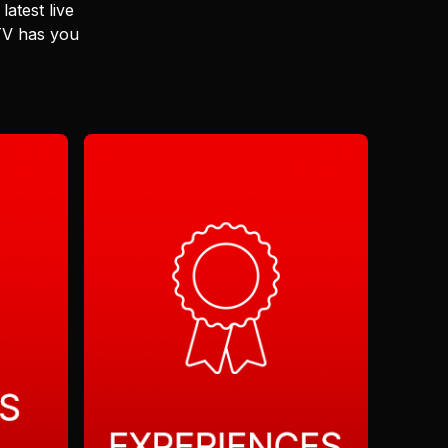
latest live
 TV has you