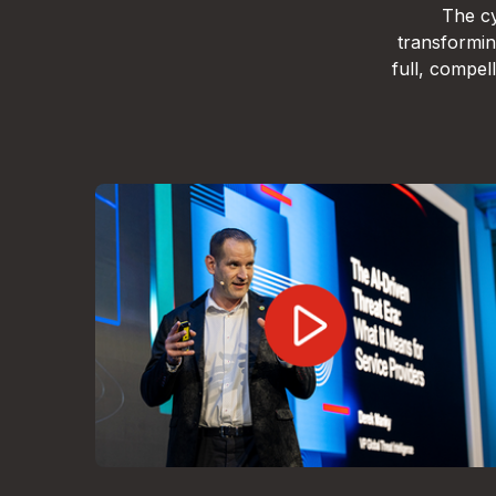
The cy
transformin
full, compe