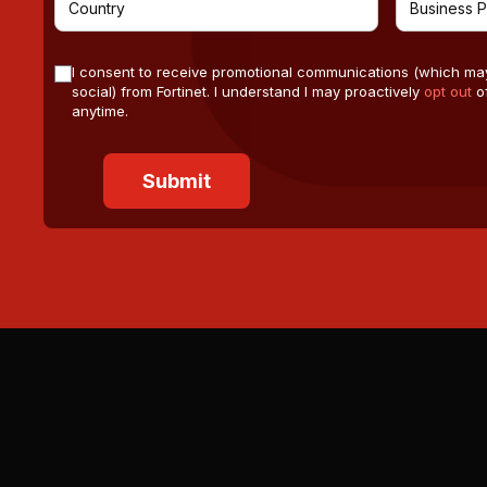
I consent to receive promotional communications (which ma
social) from Fortinet. I understand I may proactively
opt out
of
anytime.