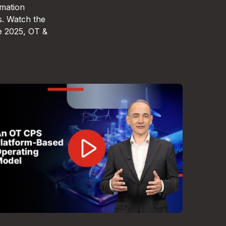
omation
s. Watch the
e 2025, OT &