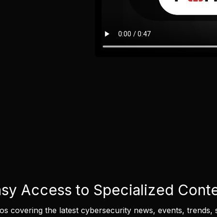
sy Access to Specialized Cont
eos covering the latest cybersecurity news, events, trends, 