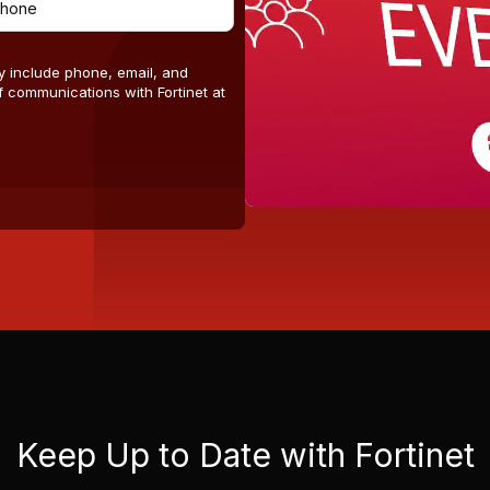
y include phone, email, and
 communications with Fortinet at
Keep Up to Date with Fortinet