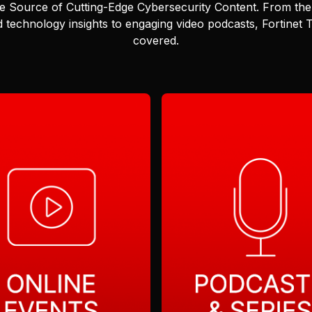
e Source of Cutting-Edge Cybersecurity Content.
From the 
 technology insights to engaging video podcasts, Fortinet
covered.