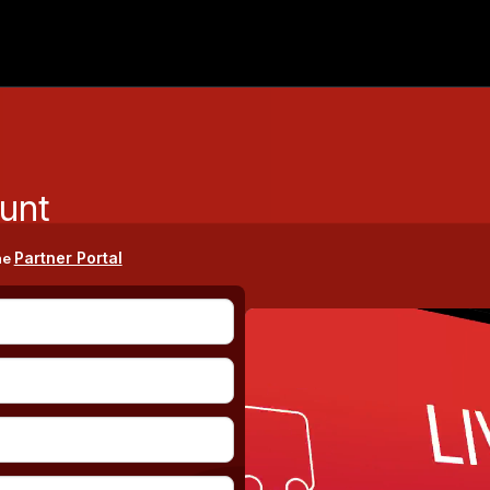
unt
Partner Portal
he