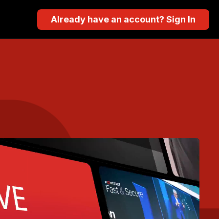
Already have an account? Sign In