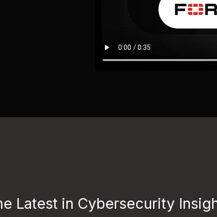
e Latest in Cybersecurity Insig