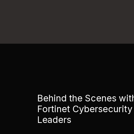
Behind the Scenes wit
Fortinet Cybersecurity
Leaders