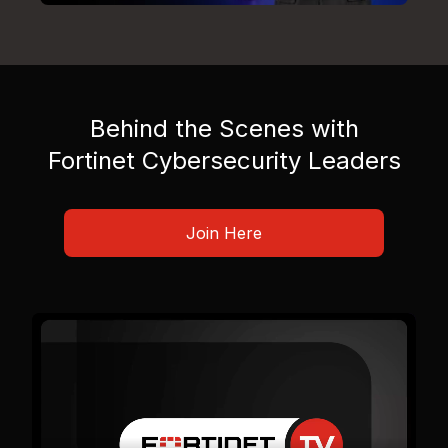
Behind the Scenes with
Fortinet Cybersecurity Leaders
Join Here