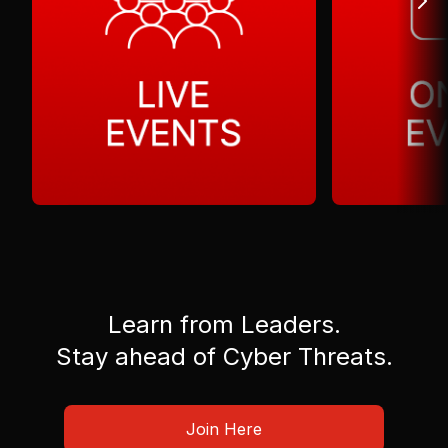
Learn from Leaders.
Stay ahead of Cyber Threats.
Join Here