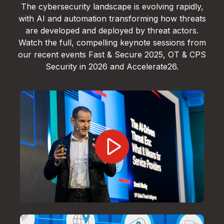
The cybersecurity landscape is evolving rapidly,
with AI and automation transforming how threats
are developed and deployed by threat actors.
Watch the full, compelling keynote sessions from
our recent events Fast & Secure 2025, OT & CPS
Security in 2026 and Accelerate26.