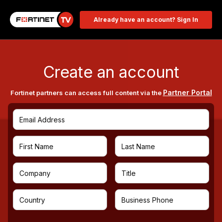
Already have an account? Sign In
Create an account
Partner Portal
Fortinet partners can access full content via the