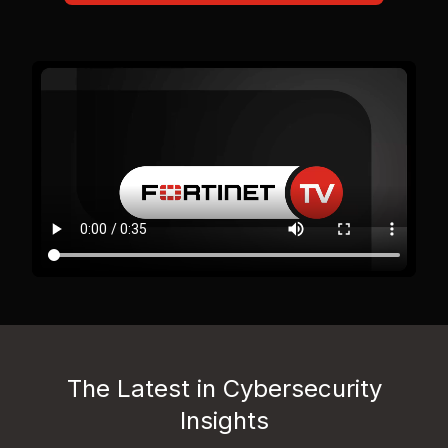
The Latest in Cybersecurity
Insights