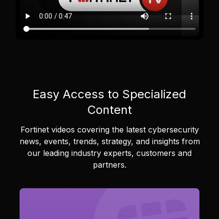
Easy Access to Specialized
Content
Fortinet videos covering the latest cybersecurity
news, events, trends, strategy, and insights from
our leading industry experts, customers and
partners.