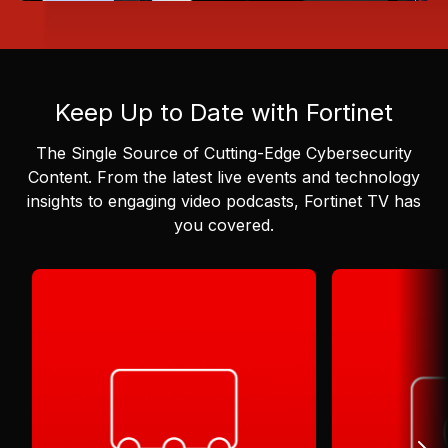
Keep Up to Date with Fortinet
The Single Source of Cutting-Edge Cybersecurity
Content.
From the latest live events and technology
insights to engaging video podcasts, Fortinet TV has
you covered.