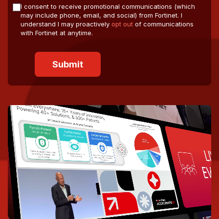
I consent to receive promotional communications (which
may include phone, email, and social) from Fortinet. I
understand I may proactively
opt out
of communications
with Fortinet at anytime.