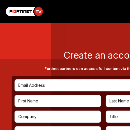
Create an acco
Fortinet partners can access full content via t