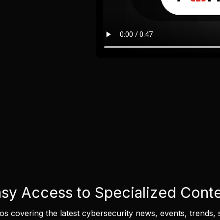
sy Access to Specialized Cont
eos covering the latest cybersecurity news, events, trends, 