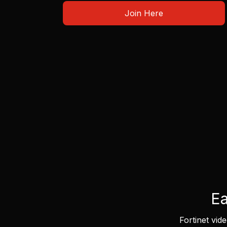
Join Here
Ea
Fortinet vid