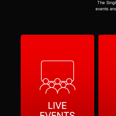
The Singl
events and