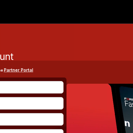
unt
Partner Portal
he