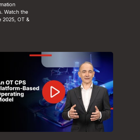
omation
s. Watch the
e 2025, OT &