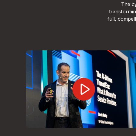
The cy
transformin
full, compe