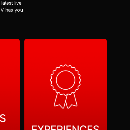
latest live
 TV has you