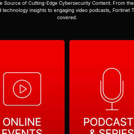
e Source of Cutting-Edge Cybersecurity Content.
From the 
 technology insights to engaging video podcasts, Fortinet
covered.