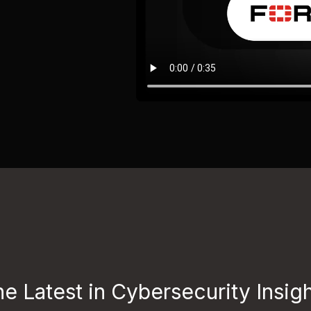
e Latest in Cybersecurity Insig