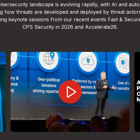
bersecurity landscape is evolving rapidly, with AI and aut
g how threats are developed and deployed by threat actor
lling keynote sessions from our recent events Fast & Secur
CPS Security in 2026 and Accelerate26.