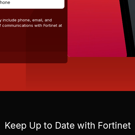
y include phone, email, and
 communications with Fortinet at
Keep Up to Date with Fortinet