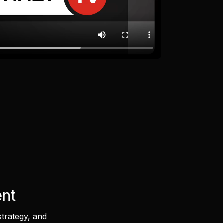
ent
strategy, and