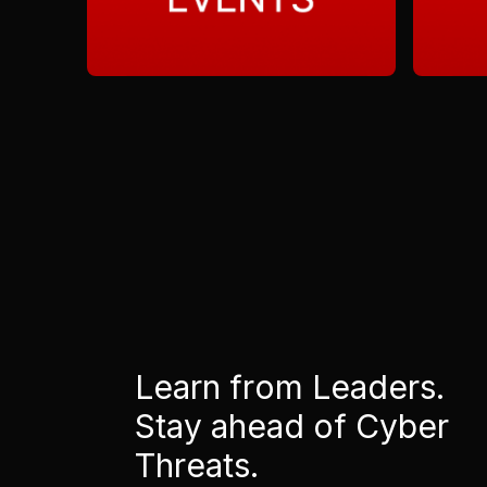
Learn from Leaders.
Stay ahead of Cyber
Threats.