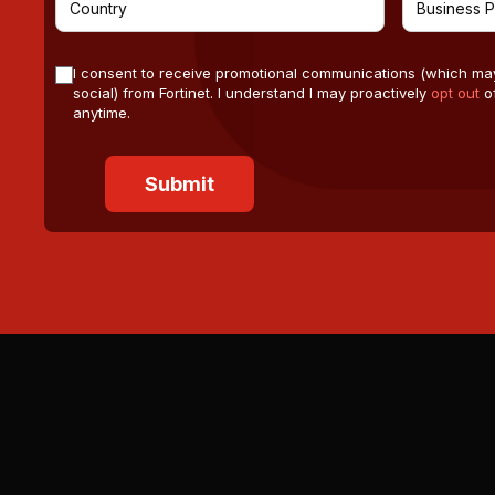
I consent to receive promotional communications (which ma
social) from Fortinet. I understand I may proactively
opt out
of
anytime.