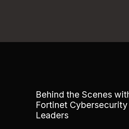
Behind the Scenes wit
Fortinet Cybersecurity
Leaders