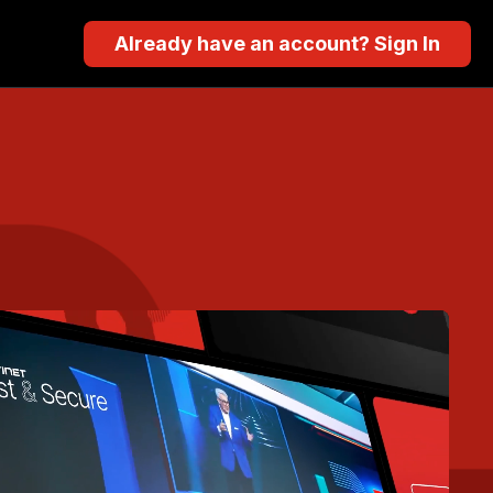
Already have an account? Sign In