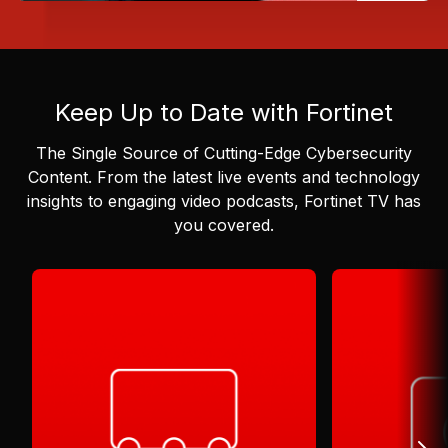
Keep Up to Date with Fortinet
The Single Source of Cutting-Edge Cybersecurity
Content.
From the latest live events and technology
insights to engaging video podcasts, Fortinet TV has
you covered.