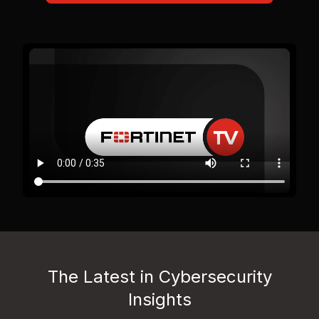
The Latest in Cybersecurity
Insights