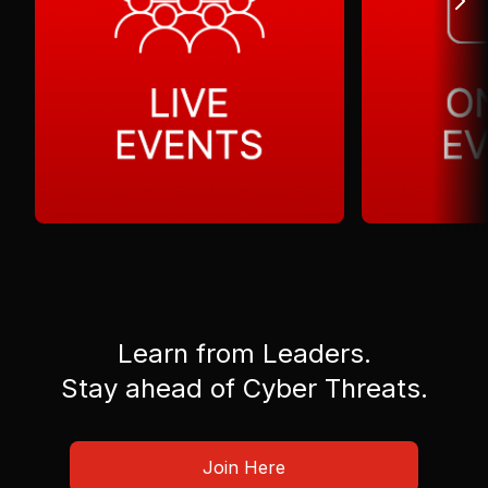
Learn from Leaders.
Stay ahead of Cyber Threats.
Join Here