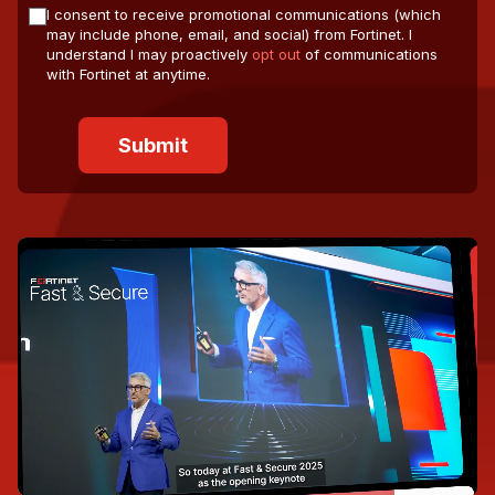
I consent to receive promotional communications (which
may include phone, email, and social) from Fortinet. I
understand I may proactively
opt out
of communications
with Fortinet at anytime.