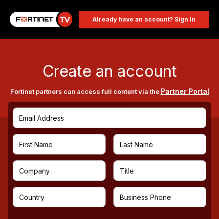
Already have an account? Sign In
Create an account
Partner Portal
Fortinet partners can access full content via the