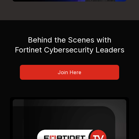
Behind the Scenes with
Fortinet Cybersecurity Leaders
Join Here