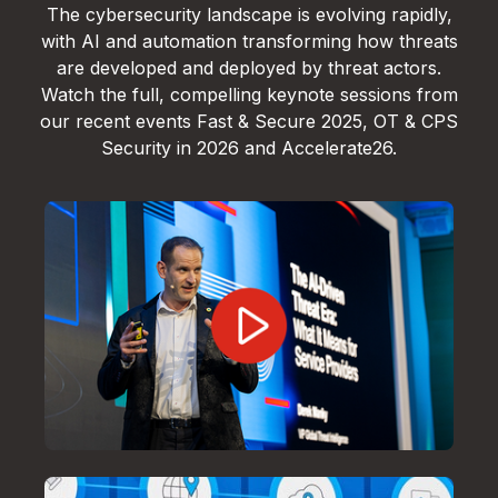
The cybersecurity landscape is evolving rapidly,
with AI and automation transforming how threats
are developed and deployed by threat actors.
Watch the full, compelling keynote sessions from
our recent events Fast & Secure 2025, OT & CPS
Security in 2026 and Accelerate26.