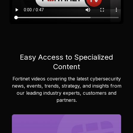
Easy Access to Specialized
Content
Fortinet videos covering the latest cybersecurity
news, events, trends, strategy, and insights from
our leading industry experts, customers and
partners.