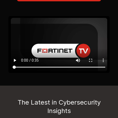
The Latest in Cybersecurity
Insights