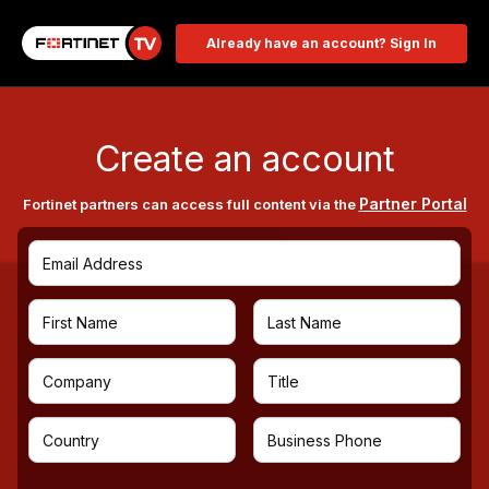
Already have an account? Sign In
Create an account
Partner Portal
Fortinet partners can access full content via the