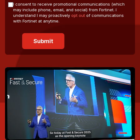
I consent to receive promotional communications (which
may include phone, email, and social) from Fortinet. I
understand I may proactively
opt out
of communications
with Fortinet at anytime.