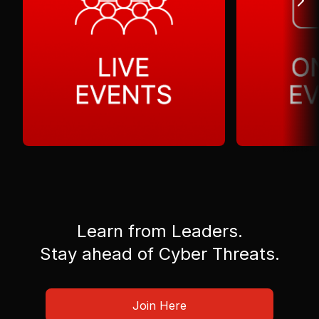
Learn from Leaders.
Stay ahead of Cyber Threats.
Join Here