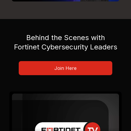
Behind the Scenes with
Fortinet Cybersecurity Leaders
Join Here