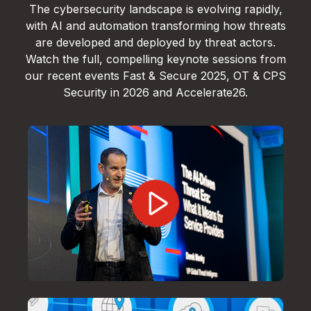
The cybersecurity landscape is evolving rapidly,
with AI and automation transforming how threats
are developed and deployed by threat actors.
Watch the full, compelling keynote sessions from
our recent events Fast & Secure 2025, OT & CPS
Security in 2026 and Accelerate26.