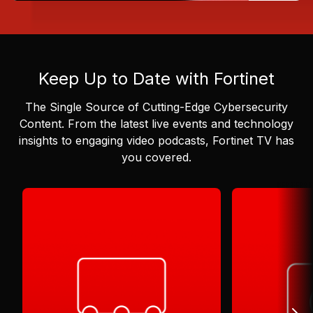
Keep Up to Date with Fortinet
The Single Source of Cutting-Edge Cybersecurity
Content.
From the latest live events and technology
insights to engaging video podcasts, Fortinet TV has
you covered.