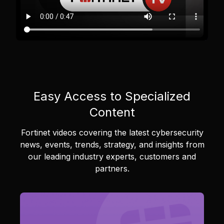
Easy Access to Specialized
Content
Fortinet videos covering the latest cybersecurity
news, events, trends, strategy, and insights from
our leading industry experts, customers and
partners.