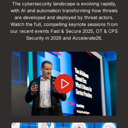
The cybersecurity landscape is evolving rapidly,
with AI and automation transforming how threats
are developed and deployed by threat actors.
Watch the full, compelling keynote sessions from
our recent events Fast & Secure 2025, OT & CPS
Security in 2026 and Accelerate26.