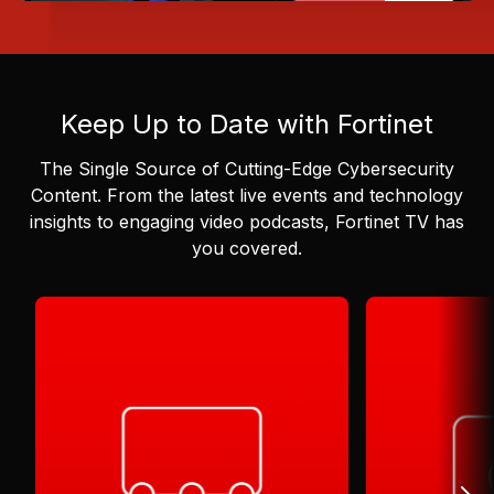
Keep Up to Date with Fortinet
The Single Source of Cutting-Edge Cybersecurity
Content.
From the latest live events and technology
insights to engaging video podcasts, Fortinet TV has
you covered.