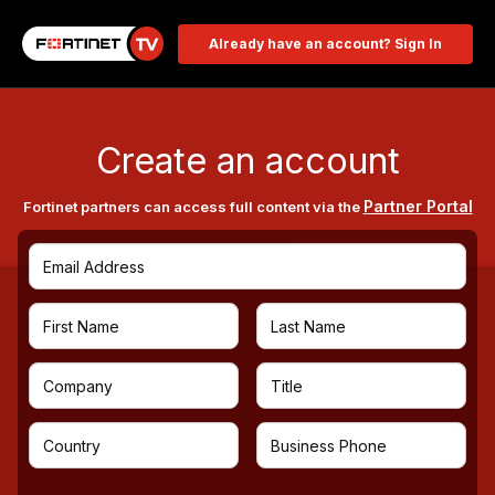
Already have an account? Sign In
Create an account
Partner Portal
Fortinet partners can access full content via the