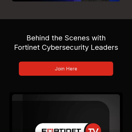
Behind the Scenes with
Fortinet Cybersecurity Leaders
Join Here