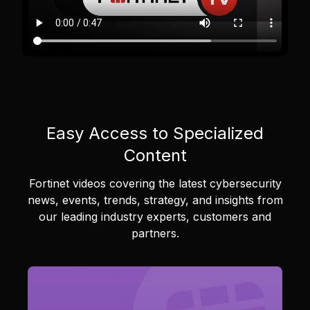
Easy Access to Specialized
Content
Fortinet videos covering the latest cybersecurity
news, events, trends, strategy, and insights from
our leading industry experts, customers and
partners.