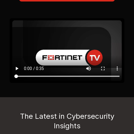
The Latest in Cybersecurity
Insights