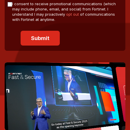
I consent to receive promotional communications (which
may include phone, email, and social) from Fortinet. I
understand I may proactively
opt out
of communications
with Fortinet at anytime.