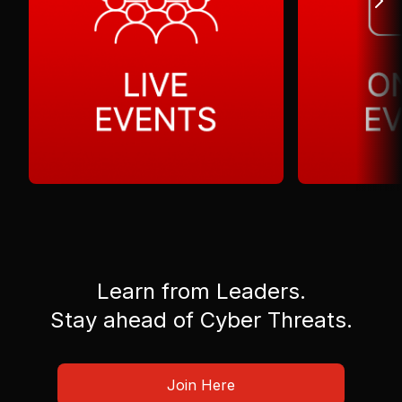
Learn from Leaders.
Stay ahead of Cyber Threats.
Join Here