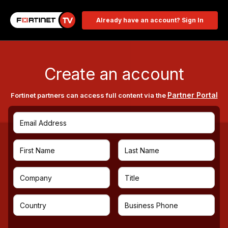
Already have an account? Sign In
Create an account
Partner Portal
Fortinet partners can access full content via the