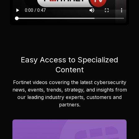
Easy Access to Specialized
Content
Fortinet videos covering the latest cybersecurity
news, events, trends, strategy, and insights from
our leading industry experts, customers and
partners.