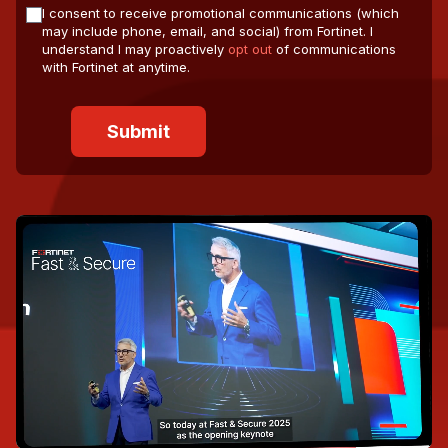
I consent to receive promotional communications (which
may include phone, email, and social) from Fortinet. I
understand I may proactively
opt out
of communications
with Fortinet at anytime.