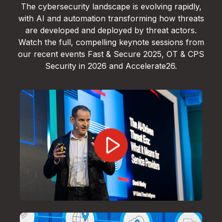
The cybersecurity landscape is evolving rapidly,
with AI and automation transforming how threats
are developed and deployed by threat actors.
Watch the full, compelling keynote sessions from
our recent events Fast & Secure 2025, OT & CPS
Security in 2026 and Accelerate26.