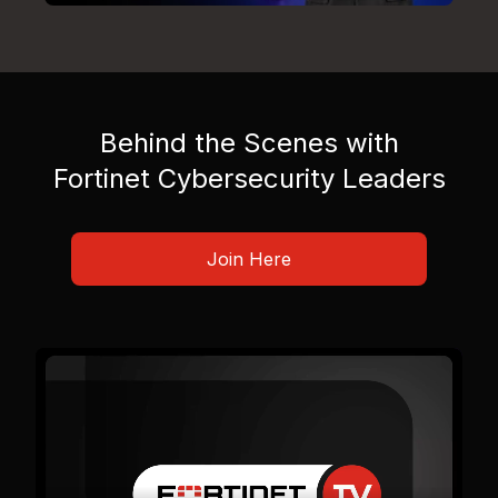
Behind the Scenes with
Fortinet Cybersecurity Leaders
Join Here