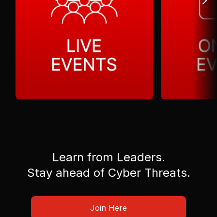
Learn from Leaders.
Stay ahead of Cyber Threats.
Join Here