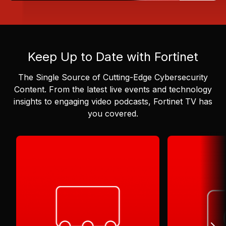
Keep Up to Date with Fortinet
The Single Source of Cutting-Edge Cybersecurity
Content.
From the latest live events and technology
insights to engaging video podcasts, Fortinet TV has
you covered.