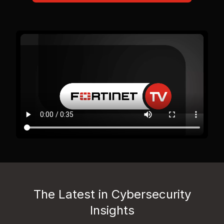
The Latest in Cybersecurity
Insights