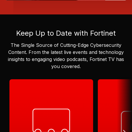
Keep Up to Date with Fortinet
The Single Source of Cutting-Edge Cybersecurity
Content.
From the latest live events and technology
insights to engaging video podcasts, Fortinet TV has
you covered.