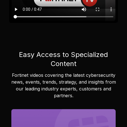
Easy Access to Specialized
Content
Fortinet videos covering the latest cybersecurity
news, events, trends, strategy, and insights from
our leading industry experts, customers and
partners.