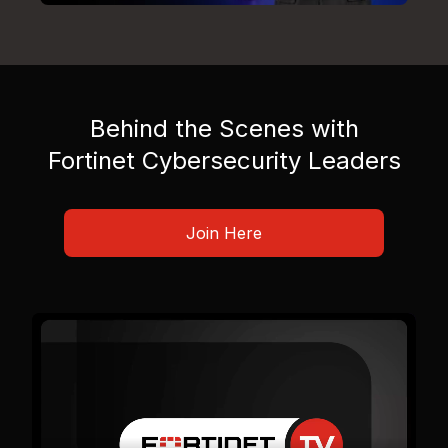
Behind the Scenes with
Fortinet Cybersecurity Leaders
Join Here