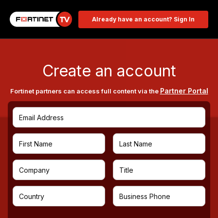
Already have an account? Sign In
Create an account
Partner Portal
Fortinet partners can access full content via the