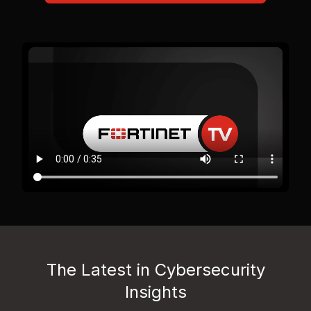
The Latest in Cybersecurity
Insights