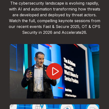
The cybersecurity landscape is evolving rapidly,
with AI and automation transforming how threats
are developed and deployed by threat actors.
Watch the full, compelling keynote sessions from
our recent events Fast & Secure 2025, OT & CPS
Security in 2026 and Accelerate26.