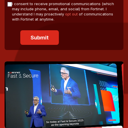
I consent to receive promotional communications (which
may include phone, email, and social) from Fortinet. I
understand I may proactively
opt out
of communications
with Fortinet at anytime.