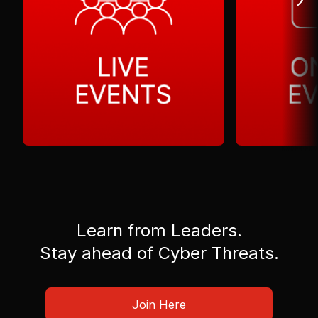
Learn from Leaders.
Stay ahead of Cyber Threats.
Join Here