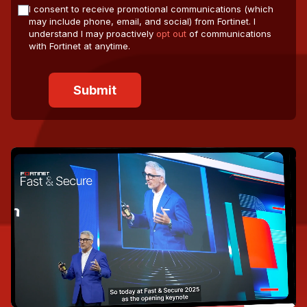
I consent to receive promotional communications (which
may include phone, email, and social) from Fortinet. I
understand I may proactively
opt out
of communications
with Fortinet at anytime.