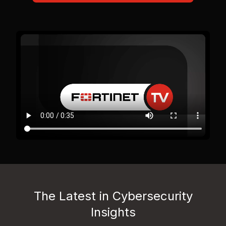
The Latest in Cybersecurity
Insights