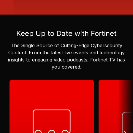
Keep Up to Date with Fortinet
The Single Source of Cutting-Edge Cybersecurity
Content.
From the latest live events and technology
insights to engaging video podcasts, Fortinet TV has
you covered.