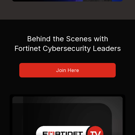
Behind the Scenes with
Fortinet Cybersecurity Leaders
Join Here