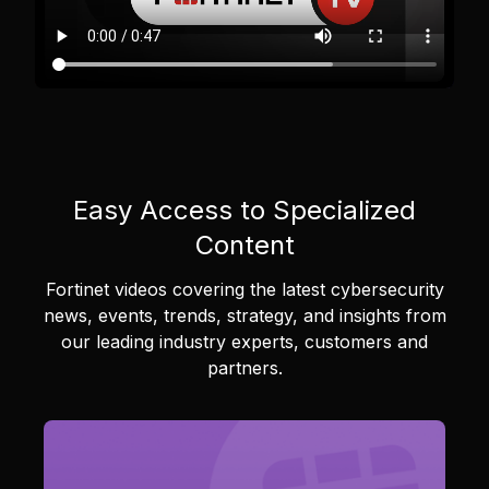
Easy Access to Specialized
Content
Fortinet videos covering the latest cybersecurity
news, events, trends, strategy, and insights from
our leading industry experts, customers and
partners.