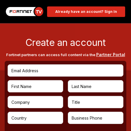
Already have an account? Sign In
Create an account
Partner Portal
Fortinet partners can access full content via the