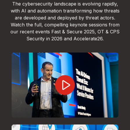
The cybersecurity landscape is evolving rapidly,
with AI and automation transforming how threats
are developed and deployed by threat actors.
Watch the full, compelling keynote sessions from
our recent events Fast & Secure 2025, OT & CPS
Security in 2026 and Accelerate26.