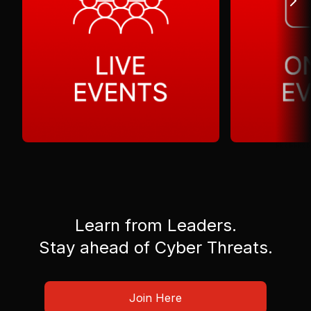
Learn from Leaders.
Stay ahead of Cyber Threats.
Join Here