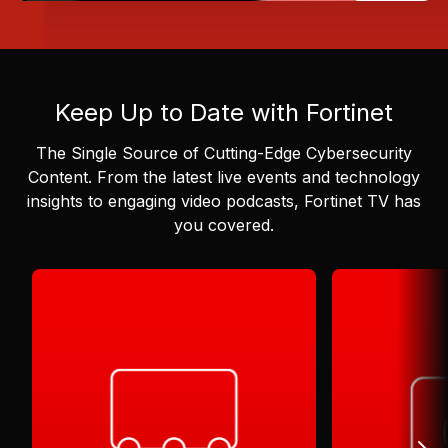
Keep Up to Date with Fortinet
The Single Source of Cutting-Edge Cybersecurity
Content.
From the latest live events and technology
insights to engaging video podcasts, Fortinet TV has
you covered.