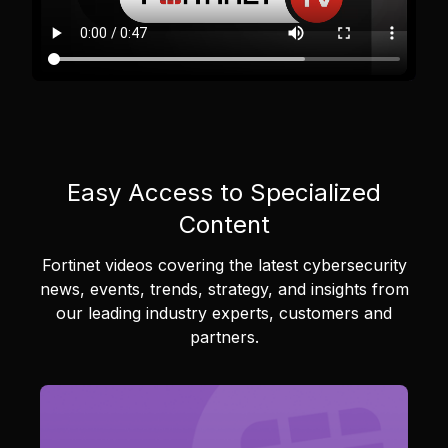
Easy Access to Specialized
Content
Fortinet videos covering the latest cybersecurity
news, events, trends, strategy, and insights from
our leading industry experts, customers and
partners.