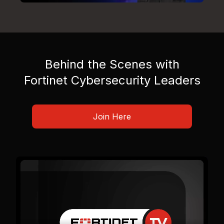
Behind the Scenes with
Fortinet Cybersecurity Leaders
Join Here