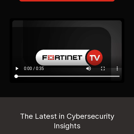
The Latest in Cybersecurity
Insights