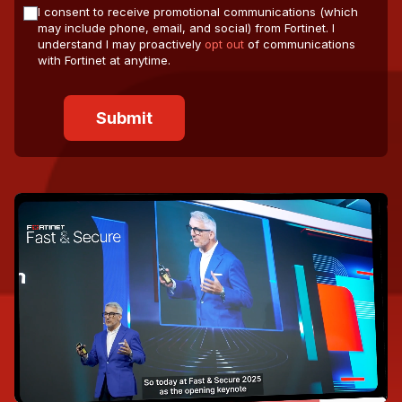
I consent to receive promotional communications (which
may include phone, email, and social) from Fortinet. I
understand I may proactively
opt out
of communications
with Fortinet at anytime.