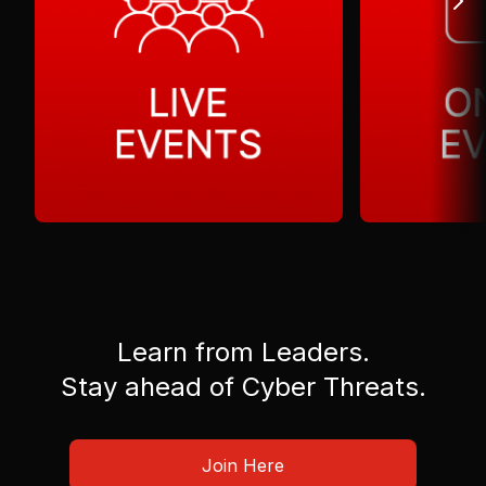
Learn from Leaders.
Stay ahead of Cyber Threats.
Join Here