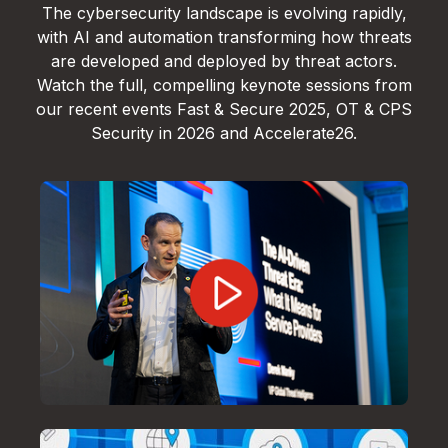
The cybersecurity landscape is evolving rapidly,
with AI and automation transforming how threats
are developed and deployed by threat actors.
Watch the full, compelling keynote sessions from
our recent events Fast & Secure 2025, OT & CPS
Security in 2026 and Accelerate26.