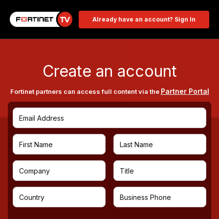
Already have an account? Sign In
Create an account
Partner Portal
Fortinet partners can access full content via the