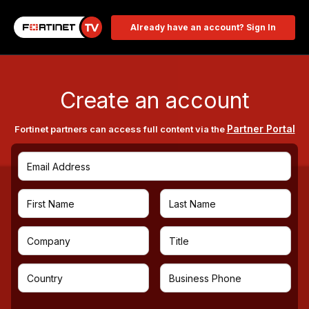
Already have an account? Sign In
Create an account
Partner Portal
Fortinet partners can access full content via the