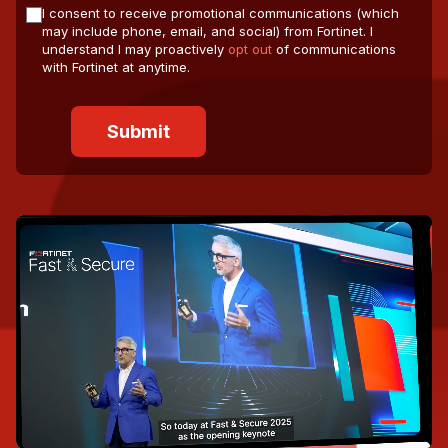
I consent to receive promotional communications (which
may include phone, email, and social) from Fortinet. I
understand I may proactively
opt out
of communications
with Fortinet at anytime.