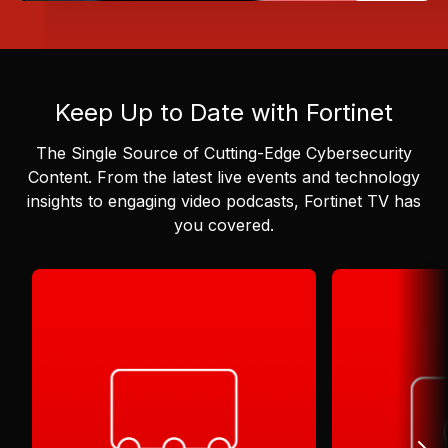
Keep Up to Date with Fortinet
The Single Source of Cutting-Edge Cybersecurity
Content.
From the latest live events and technology
insights to engaging video podcasts, Fortinet TV has
you covered.