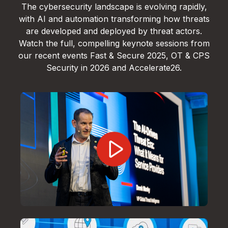
The cybersecurity landscape is evolving rapidly,
with AI and automation transforming how threats
are developed and deployed by threat actors.
Watch the full, compelling keynote sessions from
our recent events Fast & Secure 2025, OT & CPS
Security in 2026 and Accelerate26.