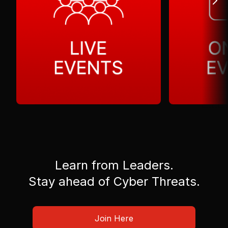
Learn from Leaders.
Stay ahead of Cyber Threats.
Join Here