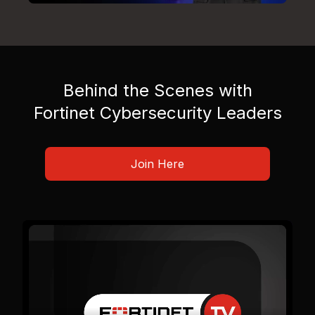
Behind the Scenes with
Fortinet Cybersecurity Leaders
Join Here