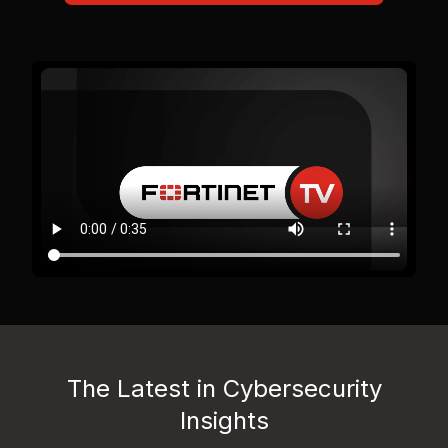
The Latest in Cybersecurity
Insights