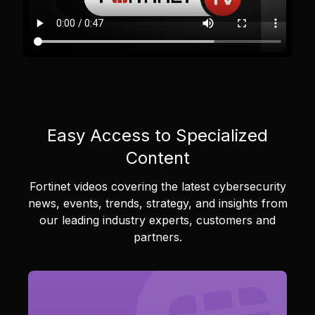
Easy Access to Specialized
Content
Fortinet videos covering the latest cybersecurity
news, events, trends, strategy, and insights from
our leading industry experts, customers and
partners.