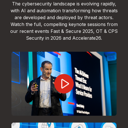
The cybersecurity landscape is evolving rapidly,
with AI and automation transforming how threats
are developed and deployed by threat actors.
Watch the full, compelling keynote sessions from
our recent events Fast & Secure 2025, OT & CPS
Security in 2026 and Accelerate26.