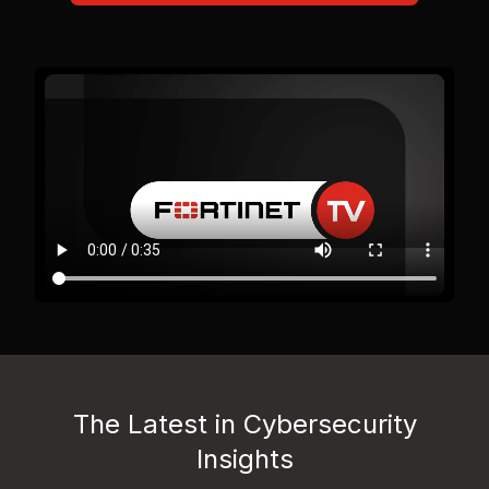
The Latest in Cybersecurity
Insights