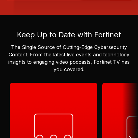
Keep Up to Date with Fortinet
The Single Source of Cutting-Edge Cybersecurity
Content.
From the latest live events and technology
insights to engaging video podcasts, Fortinet TV has
you covered.