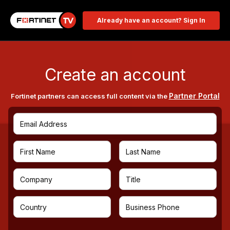
Already have an account? Sign In
Create an account
Partner Portal
Fortinet partners can access full content via the