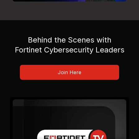
Behind the Scenes with
Fortinet Cybersecurity Leaders
Join Here