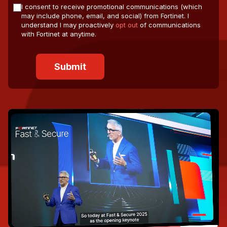
I consent to receive promotional communications (which
may include phone, email, and social) from Fortinet. I
understand I may proactively
opt out
of communications
with Fortinet at anytime.