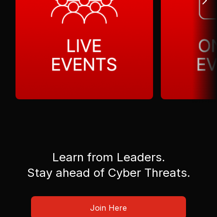
Learn from Leaders.
Stay ahead of Cyber Threats.
Join Here