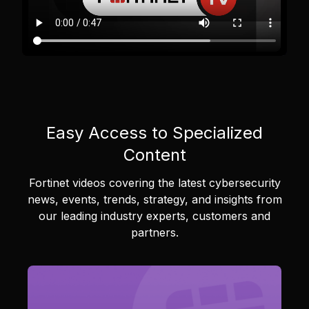
Easy Access to Specialized
Content
Fortinet videos covering the latest cybersecurity
news, events, trends, strategy, and insights from
our leading industry experts, customers and
partners.