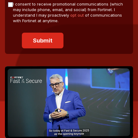
I consent to receive promotional communications (which
may include phone, email, and social) from Fortinet. I
understand I may proactively
opt out
of communications
with Fortinet at anytime.