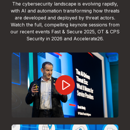
The cybersecurity landscape is evolving rapidly,
with AI and automation transforming how threats
are developed and deployed by threat actors.
Watch the full, compelling keynote sessions from
our recent events Fast & Secure 2025, OT & CPS
Security in 2026 and Accelerate26.