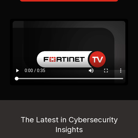
The Latest in Cybersecurity
Insights