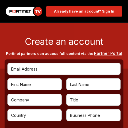
Already have an account? Sign In
Create an account
Partner Portal
Fortinet partners can access full content via the