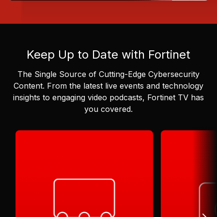
Keep Up to Date with Fortinet
The Single Source of Cutting-Edge Cybersecurity
Content.
From the latest live events and technology
insights to engaging video podcasts, Fortinet TV has
you covered.