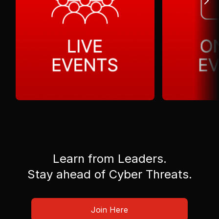
Learn from Leaders.
Stay ahead of Cyber Threats.
Join Here