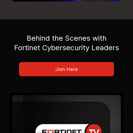
Behind the Scenes with
Fortinet Cybersecurity Leaders
Join Here