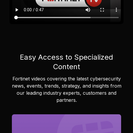
Easy Access to Specialized
Content
Fortinet videos covering the latest cybersecurity
news, events, trends, strategy, and insights from
our leading industry experts, customers and
partners.