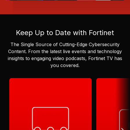
Keep Up to Date with Fortinet
The Single Source of Cutting-Edge Cybersecurity
Content.
From the latest live events and technology
insights to engaging video podcasts, Fortinet TV has
you covered.