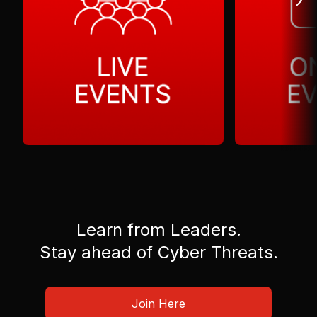
Learn from Leaders.
Stay ahead of Cyber Threats.
Join Here