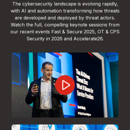
The cybersecurity landscape is evolving rapidly,
with AI and automation transforming how threats
are developed and deployed by threat actors.
Watch the full, compelling keynote sessions from
our recent events Fast & Secure 2025, OT & CPS
Security in 2026 and Accelerate26.