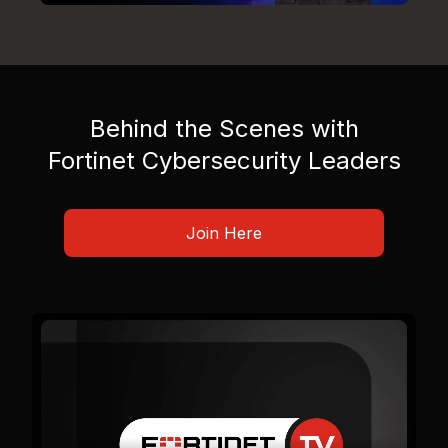
Behind the Scenes with
Fortinet Cybersecurity Leaders
Join Here