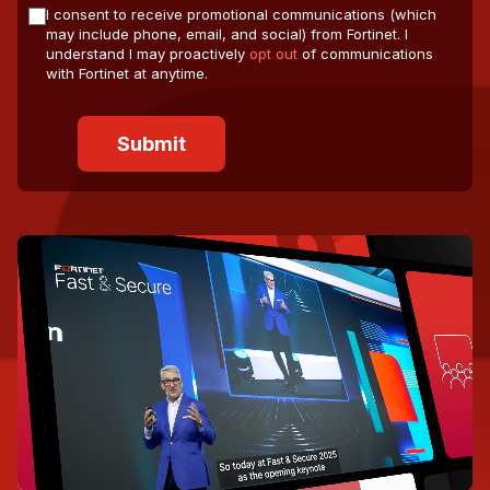
I consent to receive promotional communications (which
may include phone, email, and social) from Fortinet. I
understand I may proactively
opt out
of communications
with Fortinet at anytime.