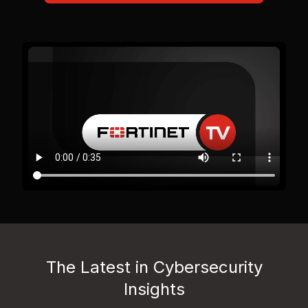
The Latest in Cybersecurity
Insights