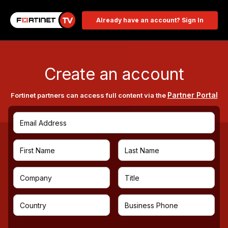
Already have an account? Sign In
Create an account
Partner Portal
Fortinet partners can access full content via the