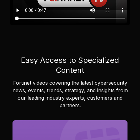
Easy Access to Specialized
Content
Fortinet videos covering the latest cybersecurity
news, events, trends, strategy, and insights from
our leading industry experts, customers and
partners.